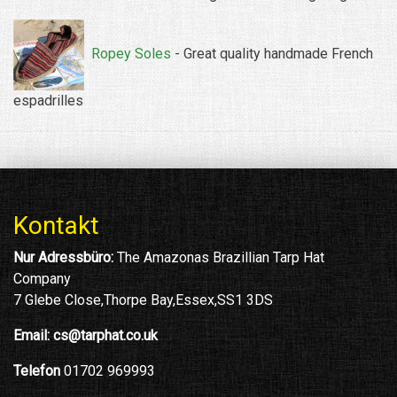
Ropey Soles
- Great quality handmade French
espadrilles
Kontakt
Nur Adressbüro:
The Amazonas Brazillian Tarp Hat
Company
7 Glebe Close,Thorpe Bay,Essex,SS1 3DS
Email:
cs@tarphat.co.uk
Telefon
01702 969993