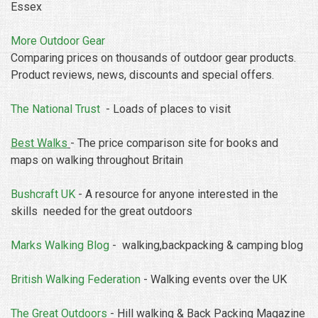
Essex
More Outdoor Gear
Comparing prices on thousands of outdoor gear products.
Product reviews, news, discounts and special offers.
The National Trust
- Loads of places to visit
Best Walks
- The price comparison site for books and
maps on walking throughout Britain
Bushcraft UK
- A resource for anyone interested in the
skills needed for the great outdoors
Marks Walking Blog
- walking,backpacking & camping blog
British Walking Federation
- Walking events over the UK
The Great Outdoors
- Hill walking & Back Packing Magazine