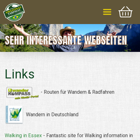
SEHR INTERESSANTE WEBSEITEN
Links
-
Routen
für
Wandern &
Radfahren
Wandern in Deutschland
Walking in Essex
- Fantastic site for Walking information in