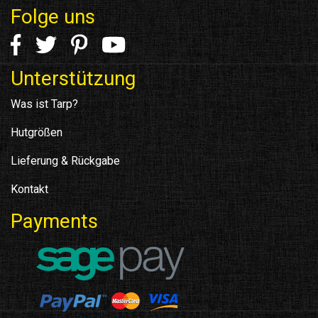
Folge uns
Unterstützung
Was ist Tarp?
Hutgrößen
Lieferung & Rückgabe
Kontakt
Payments